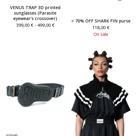
VENUS TRAP 3D printed
sunglasses (Parasite
eyewear’s crossover)
⭐️ 70% OFF SHARK FIN purse
399,00
€
- 499,00
€
118,00
€
On sale