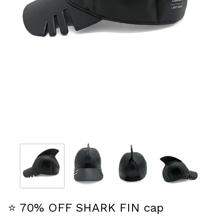
⭐️ 70% OFF SHARK FIN cap