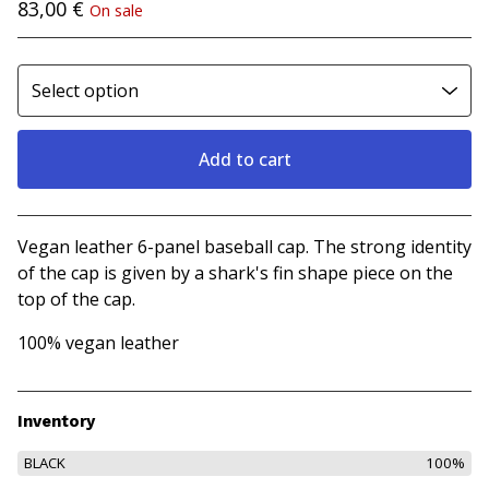
83,00
€
On sale
Add to cart
View cart
Vegan leather 6-panel baseball cap. The strong identity
of the cap is given by a shark's fin shape piece on the
top of the cap.
100% vegan leather
Inventory
BLACK
100%