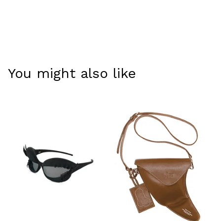
You might also like