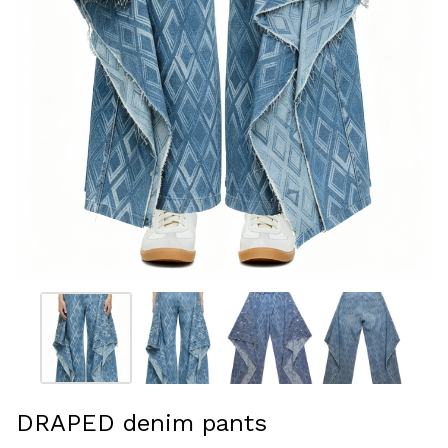
DRAPED denim pants