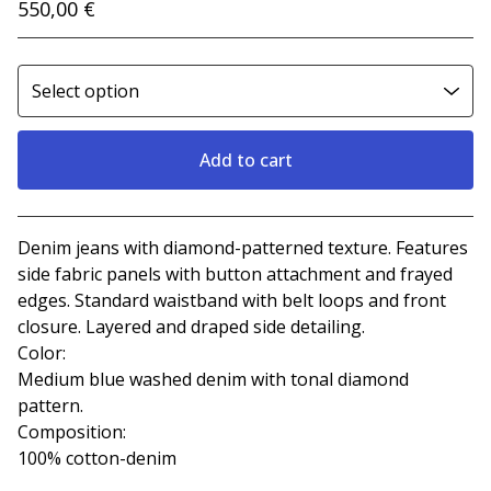
550,00
€
Add to cart
View cart
Denim jeans with diamond-patterned texture. Features
side fabric panels with button attachment and frayed
edges. Standard waistband with belt loops and front
closure. Layered and draped side detailing.
Color:
Medium blue washed denim with tonal diamond
pattern.
Composition:
100% cotton-denim