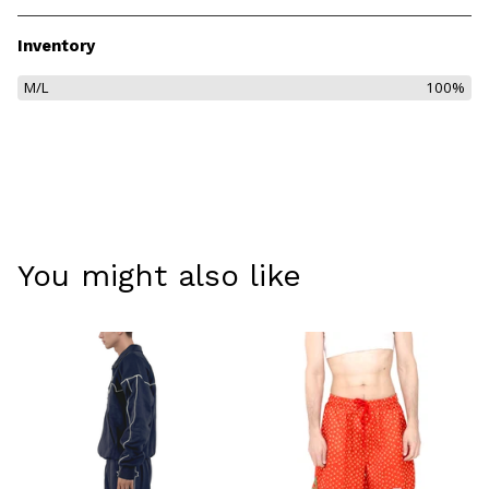
Inventory
M/L
100%
You might also like