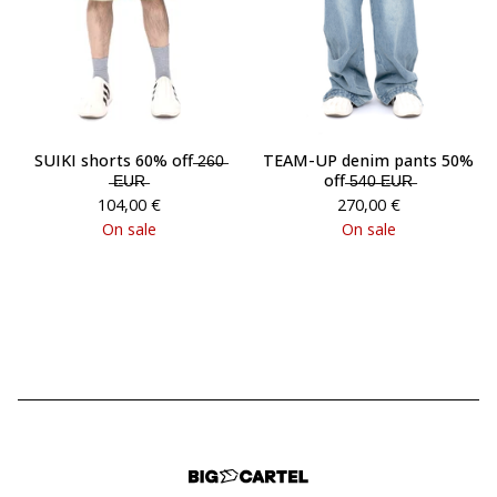
SUIKI shorts 60% off ̶2̶6̶0̶
TEAM-UP denim pants 50%
̶E̶U̶R̶
off ̶5̶4̶0̶ ̶E̶U̶R̶
104,00
€
270,00
€
On sale
On sale