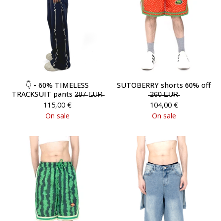
👇 - 60% TIMELESS
SUTOBERRY shorts 60% off
TRACKSUIT pants 2̶8̶7̶ E̶U̶R̶
̶2̶6̶0̶ ̶E̶U̶R̶
115,00
€
104,00
€
On sale
On sale